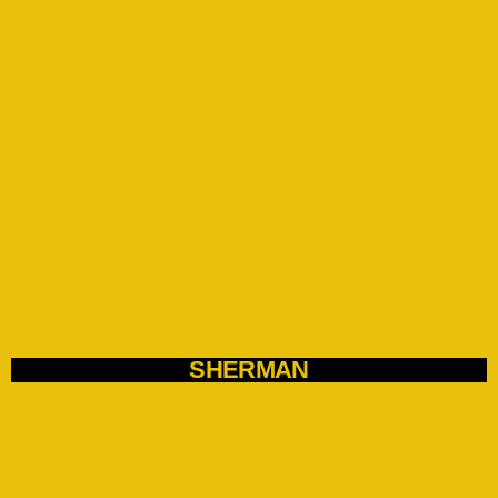
SHERMAN