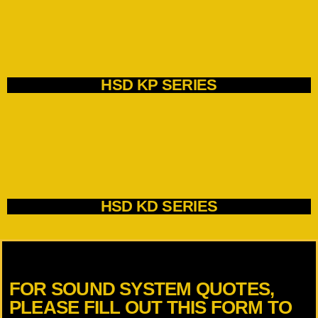
HSD KP SERIES
HSD KD SERIES
FOR SOUND SYSTEM QUOTES,
PLEASE FILL OUT THIS FORM TO