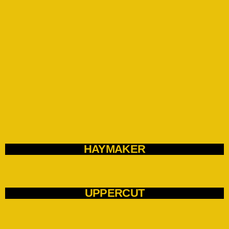
HAYMAKER
UPPERCUT