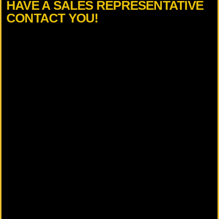
HAVE A SALES REPRESENTATIVE
CONTACT YOU!