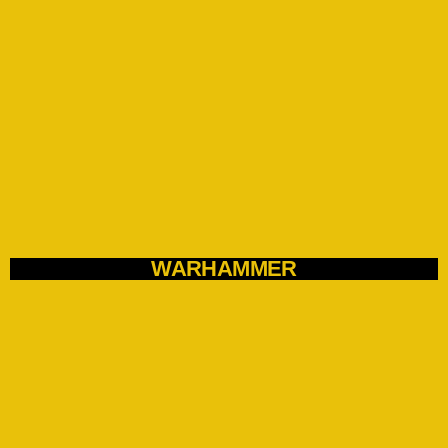
WARHAMMER