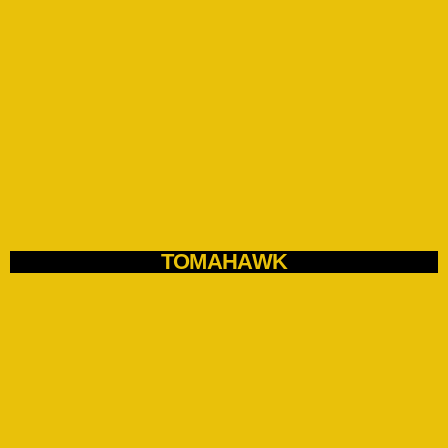
TOMAHAWK