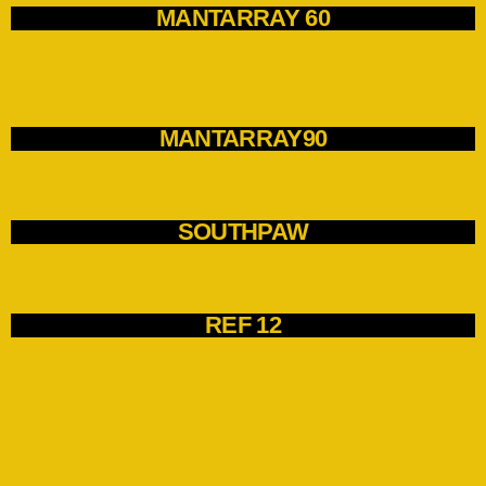
MANTARRAY 60
MANTARRAY90
SOUTHPAW
REF 12