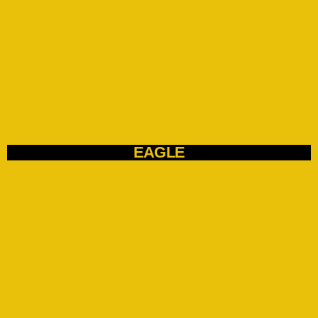
EAGLE