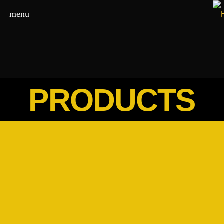
menu
PRODUCTS