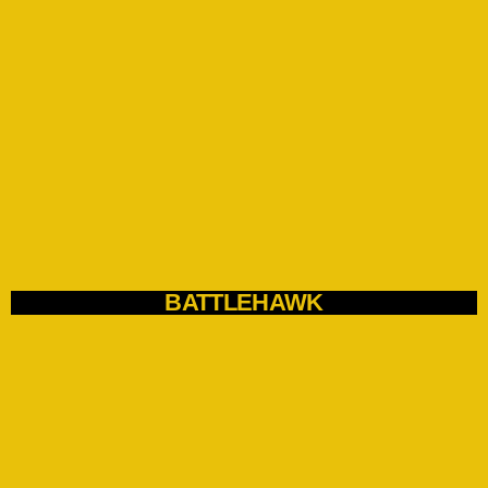
BATTLEHAWK