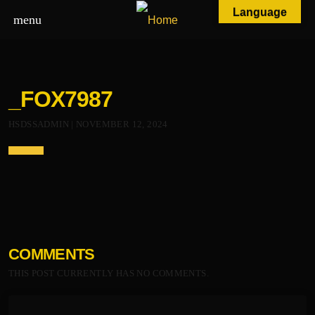
Language
menu
_FOX7987
HSDSSADMIN | NOVEMBER 12, 2024
COMMENTS
THIS POST CURRENTLY HAS NO COMMENTS.