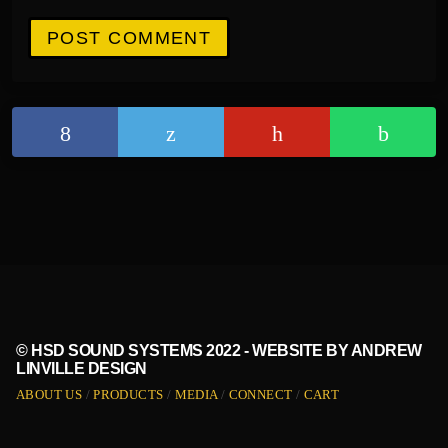
© HSD SOUND SYSTEMS 2022 - WEBSITE BY ANDREW
LINVILLE DESIGN
ABOUT US
PRODUCTS
MEDIA
CONNECT
CART