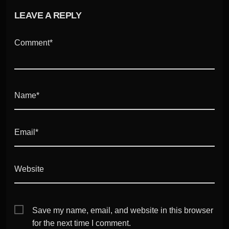
LEAVE A REPLY
Comment*
Name*
Email*
Website
Save my name, email, and website in this browser
for the next time I comment.