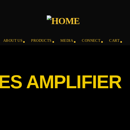
ABOUT US
PRODUCTS
MEDIA
CONNECT
CART
ES AMPLIFIER