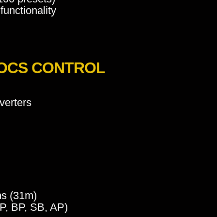
 functionality
_OCS CONTROL
verters
ms (31m)
HP, BP, SB, AP)