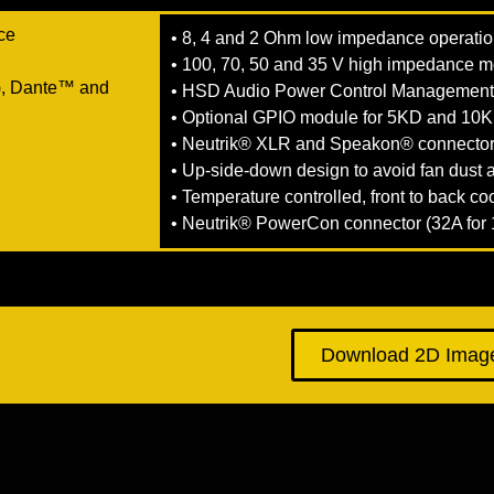
ace
• 8, 4 and 2 Ohm low impedance operati
• 100, 70, 50 and 35 V high impedance 
, Dante™ and
• HSD Audio Power Control Managemen
• Optional GPIO module for 5KD and 10
• Neutrik® XLR and Speakon® connecto
• Up-side-down design to avoid fan dust
• Temperature controlled, front to back co
• Neutrik® PowerCon connector (32A fo
Download 2D Imag