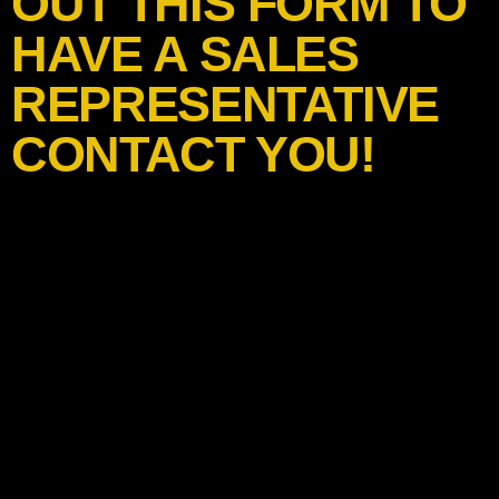
OUT THIS FORM TO
HAVE A SALES
REPRESENTATIVE
CONTACT YOU!