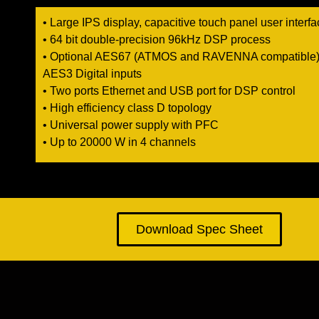
• Large IPS display, capacitive touch panel user interf
• 64 bit double-precision 96kHz DSP process
• Optional AES67 (ATMOS and RAVENNA compatible)
AES3 Digital inputs
• Two ports Ethernet and USB port for DSP control
• High efficiency class D topology
• Universal power supply with PFC
• Up to 20000 W in 4 channels
Download Spec Sheet