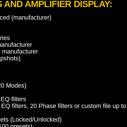
AND AMPLIFIER DISPLAY:
ced (manufacturer)
ries
manufacturer
e manufacturer
apshots)
 20 Modes)
EQ filters
Q filters, 20 Phase filters or custom file up t
sets (Locked/Unlocked)
100 presets)