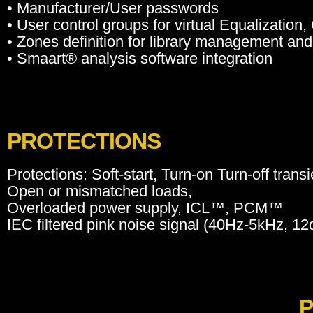
• Manufacturer/User passwords
• User control groups for virtual Equalization
• Zones definition for library management and 
• Smaart® analysis software integration
PROTECTIONS
Protections: Soft-start, Turn-on Turn-off trans
Open or mismatched loads,
Overloaded power supply, ICL™, PCM™
IEC filtered pink noise signal (40Hz-5kHz, 12d