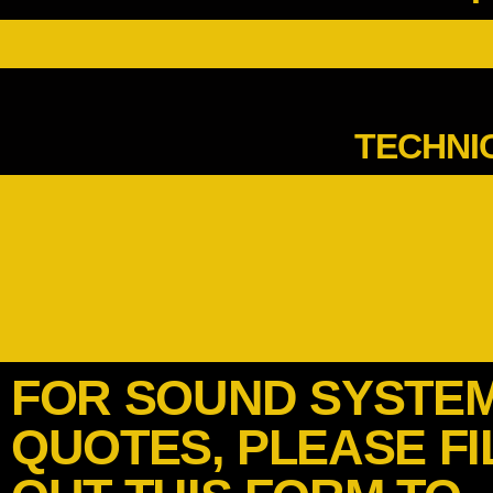
TECHNI
FOR SOUND SYSTE
QUOTES, PLEASE FI