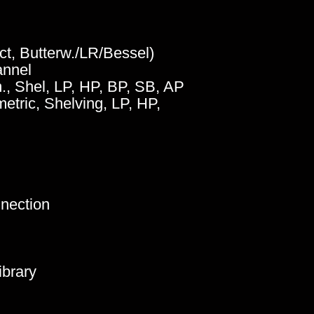
oct, Butterw./LR/Bessel)
annel
m., Shel, LP, HP, BP, SB, AP
metric, Shelving, LP, HP,
nnection
ibrary