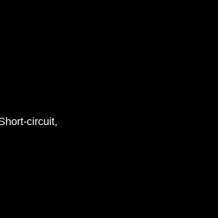
hort-circuit,