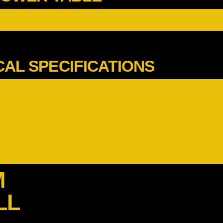
CAL SPECIFICATIONS
M
LL