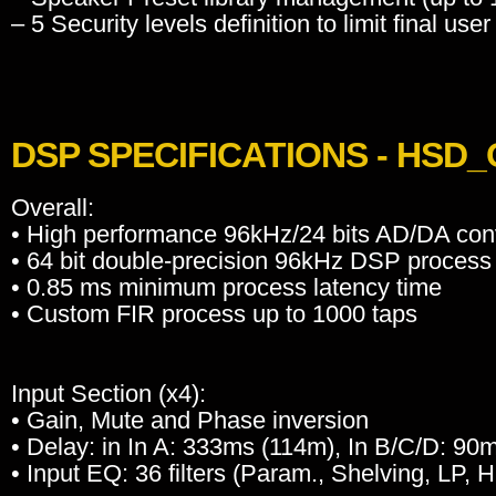
– 5 Security levels definition to limit final user
DSP SPECIFICATIONS - HSD
Overall:
• High performance 96kHz/24 bits AD/DA con
• 64 bit double-precision 96kHz DSP process
• 0.85 ms minimum process latency time
• Custom FIR process up to 1000 taps
Input Section (x4):
• Gain, Mute and Phase inversion
• Delay: in In A: 333ms (114m), In B/C/D: 90
• Input EQ: 36 filters (Param., Shelving, LP, 