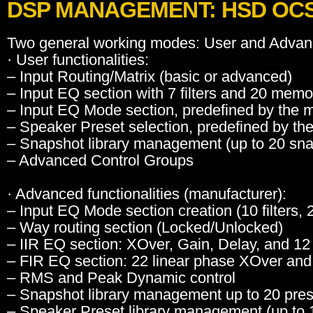
DSP MANAGEMENT: HSD OCS 
Two general working modes: User and Advan
· User functionalities:
– Input Routing/Matrix (basic or advanced)
– Input EQ section with 7 filters and 20 memo
– Input EQ Mode section, predefined by the 
– Speaker Preset selection, predefined by th
– Snapshot library management (up to 20 sn
– Advanced Control Groups
· Advanced functionalities (manufacturer):
– Input EQ Mode section creation (10 filters,
– Way routing section (Locked/Unlocked)
– IIR EQ section: XOver, Gain, Delay, and 12 
– FIR EQ section: 22 linear phase XOver and E
– RMS and Peak Dynamic control
– Snapshot library management up to 20 pre
– Speaker Preset library management (up to 