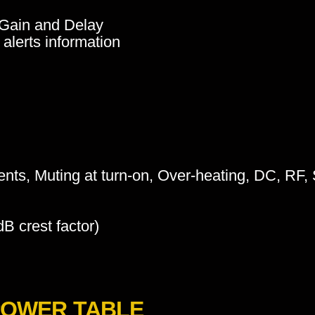
, Gain and Delay
alerts information
ients, Muting at turn-on, Over-heating, DC, RF, S
B crest factor)
POWER TABLE