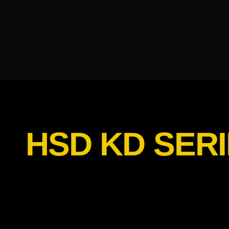
HSD KD SERI