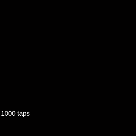
o 1000 taps