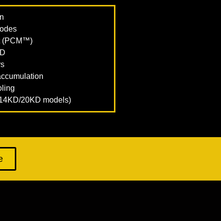
on
modes
t (PCM™)
KD
rs
 accumulation
oling
r 14KD/20KD models)
e