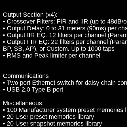
Output Section (x4):
• Crossover Filters: FIR and IIR (up to 48dB/
• Output Delay: 0 to 31 meters (90ms) per ch
• Output IIR EQ: 12 filters per channel (Para
• Output FIR EQ: 22 filters per channel (Para
BP, SB, AP), or Custom. Up to 1000 taps
• RMS and Peak limiter per channel
Communications
• Two port Ethernet switch for daisy chain co
• USB 2.0 Type B port
Miscellaneous:
• 100 Manufacturer system preset memories l
• 20 User preset memories library
• 20 User snapshot memories library